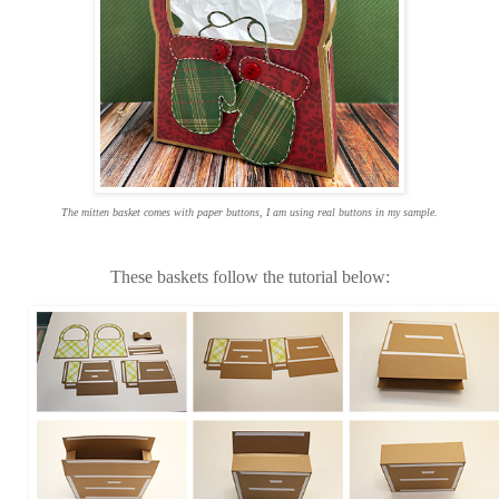
The mitten basket comes with paper buttons, I am using real buttons in my sample.
These baskets follow the tutorial below: