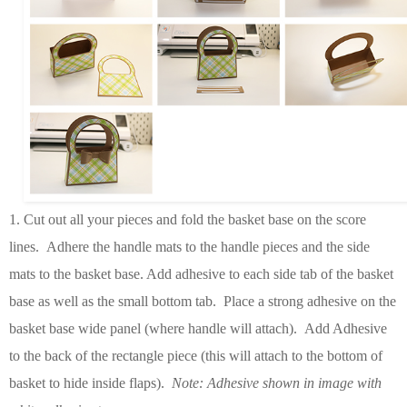
1
. Cut out all your pieces and fold the basket base on the score
lines. Adhere the handle mats to the handle pieces and the side
mats to the basket base. Add adhesive to each side tab of the basket
base as well as the small bottom tab. Place a strong adhesive on the
basket base wide panel (where handle will attach). Add Adhesive
to the back of the rectangle piece (this will attach to the bottom of
basket to hide inside flaps).
Note: Adhesive shown in image with