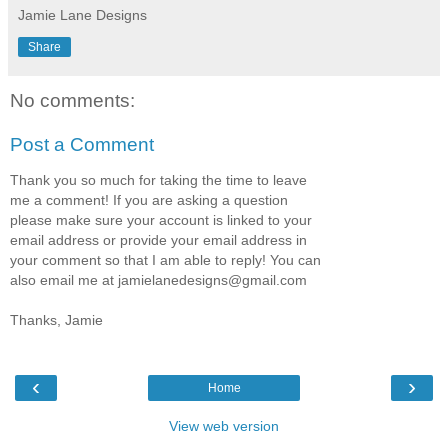
Jamie Lane Designs
Share
No comments:
Post a Comment
Thank you so much for taking the time to leave
me a comment! If you are asking a question
please make sure your account is linked to your
email address or provide your email address in
your comment so that I am able to reply! You can
also email me at jamielanedesigns@gmail.com
Thanks, Jamie
‹
›
Home
View web version