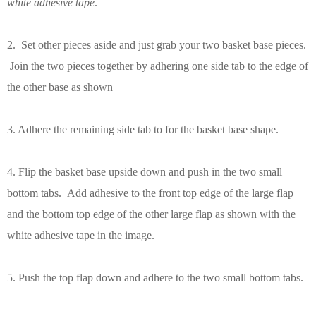
white adhesive tape
.
2. Set other pieces aside and just grab your two basket base pieces.
Join the two pieces together by adhering one side tab to the edge of
the other base as shown
3. Adhere the remaining side tab to for the basket base shape.
4. Flip the basket base upside down and push in the two small
bottom tabs. Add adhesive to the front top edge of the large flap
and the bottom top edge of the other large flap as shown with the
white adhesive tape in the image.
5. Push the top flap down and adhere to the two small bottom tabs.