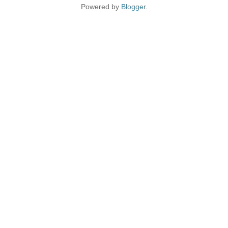
Powered by
Blogger
.