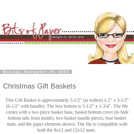
Monday, November 20, 2023
Christmas Gift Baskets
This Gift Basket is approximately 5-1/2" (at widest) x 2" x 3-1/2"
(6-1/2" with handle). The box bottom is 5-1/2" x 1-3/4". The file
comes with a two piece basket base, basket bottom cover (to hide
bottom tabs from inside), two basket handle pieces, four basket
mats, and the paper elements shown. The file is compatible with
both the 8x12 and 12x12 mats.