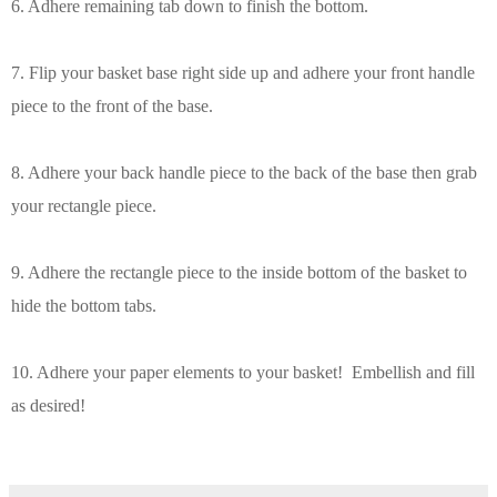
6. Adhere remaining tab down to finish the bottom.
7. Flip your basket base right side up and adhere your
front handle
piece to the front of the base.
8. Adhere your back handle piece to the back of the base then grab
your rectangle piece.
9. Adhere the rectangle piece to the inside bottom of the basket to
hide the bottom tabs.
10. Adhere your paper elements to your basket! Embellish and fill
as desired!